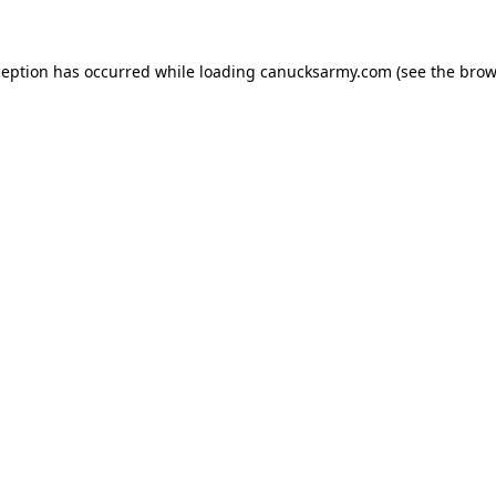
xception has occurred
while loading
canucksarmy.com
(see the brow