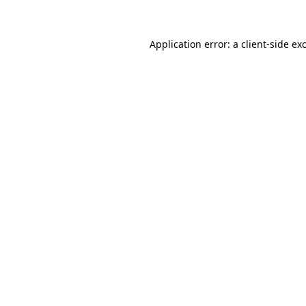
Application error: a client-side e