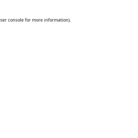
ser console for more information)
.