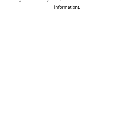
information)
.