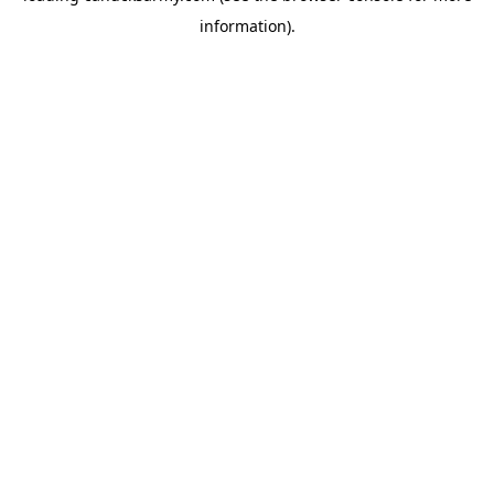
information)
.