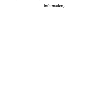
information)
.