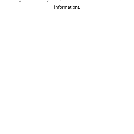
information)
.