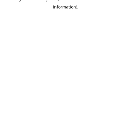
information)
.