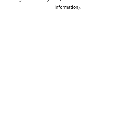
information)
.