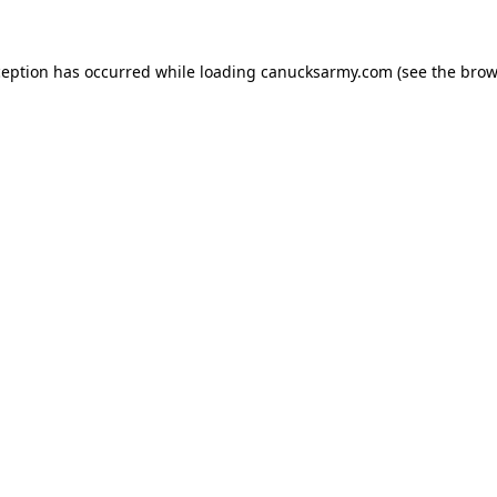
xception has occurred
while loading
canucksarmy.com
(see the brow