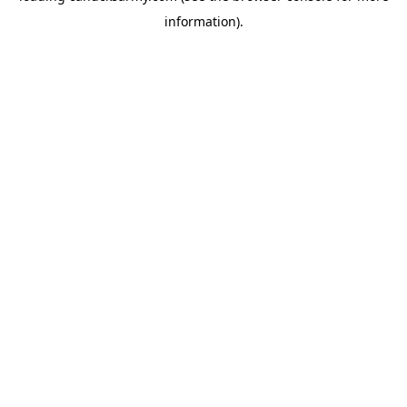
information)
.