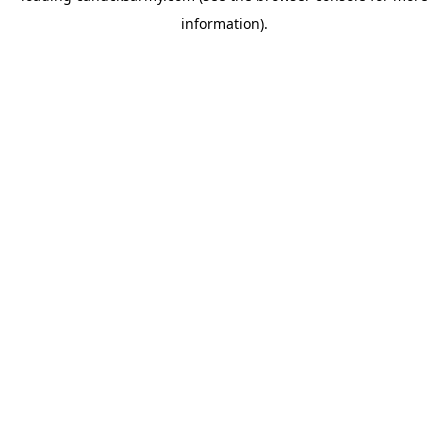
information)
.