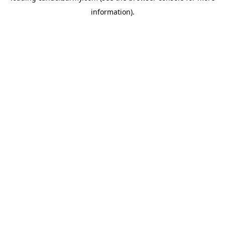
information)
.