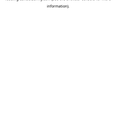
information)
.