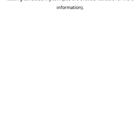
information)
.