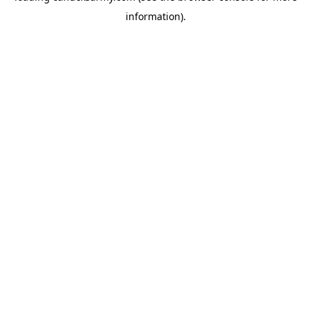
information)
.