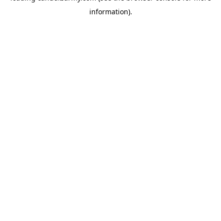
information)
.