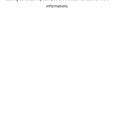
information)
.