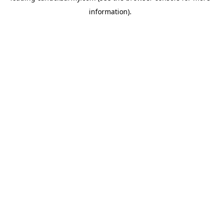
information)
.