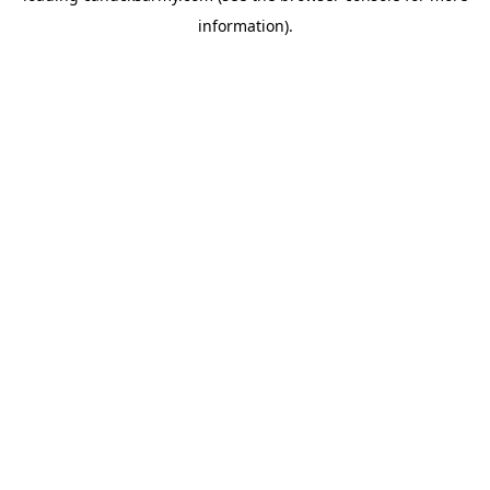
information)
.