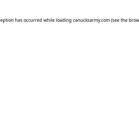
xception has occurred
while loading
canucksarmy.com
(see the brow