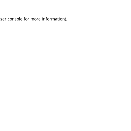
ser console for more information)
.