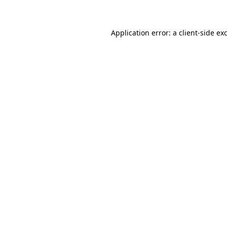
Application error: a client-side e