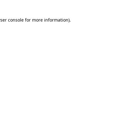
ser console for more information)
.