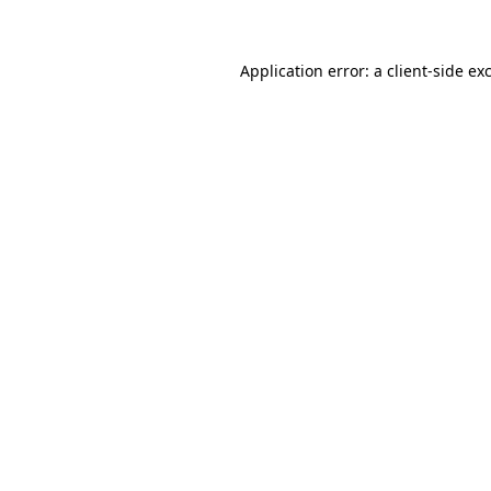
Application error: a client-side e