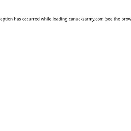
xception has occurred
while loading
canucksarmy.com
(see the brow