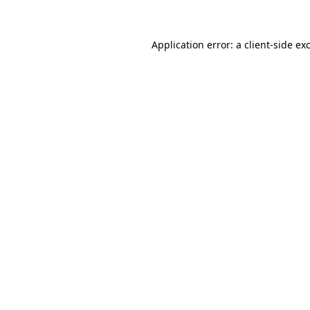
Application error: a client-side e