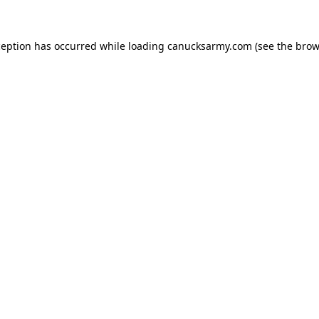
xception has occurred
while loading
canucksarmy.com
(see the brow