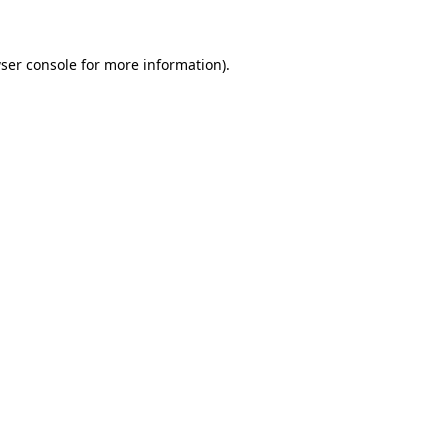
ser console for more information)
.