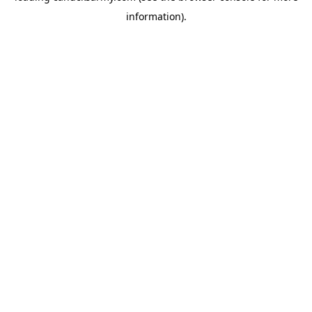
information)
.