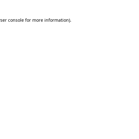
ser console for more information)
.