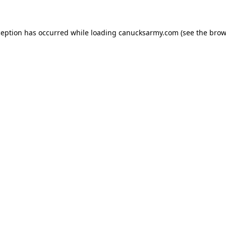
xception has occurred
while loading
canucksarmy.com
(see the brow