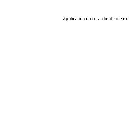
Application error: a client-side e