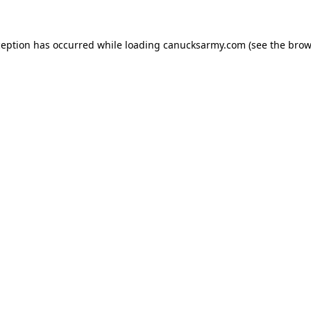
xception has occurred
while loading
canucksarmy.com
(see the brow