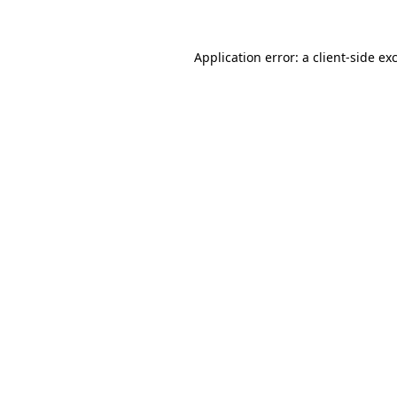
Application error: a client-side e