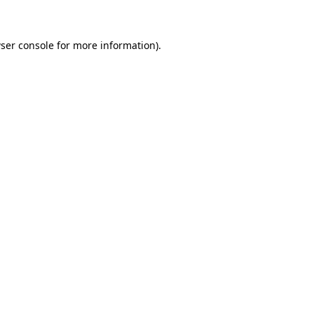
ser console for more information)
.