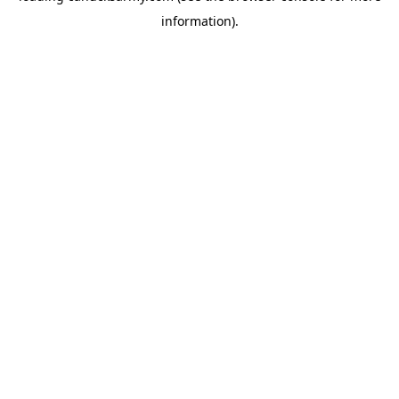
information)
.