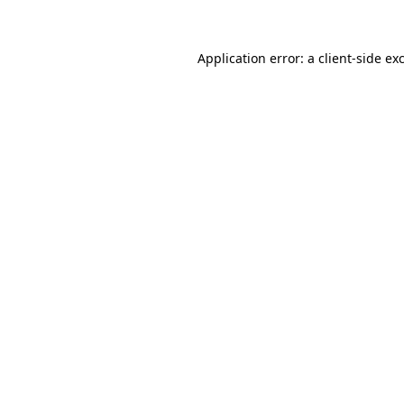
Application error: a client-side e