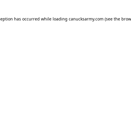
xception has occurred
while loading
canucksarmy.com
(see the brow