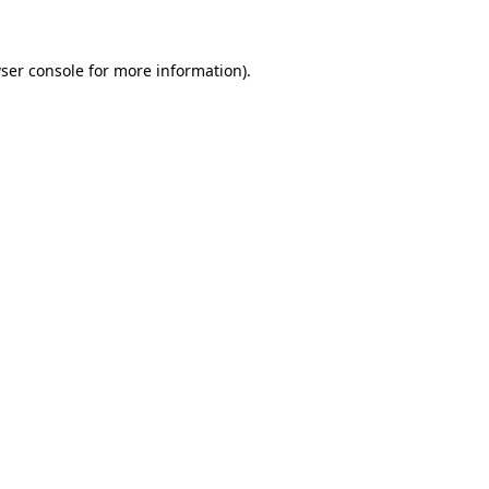
ser console for more information)
.