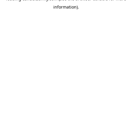
information)
.