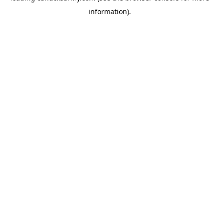
information)
.