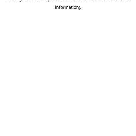
information)
.