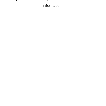
information)
.