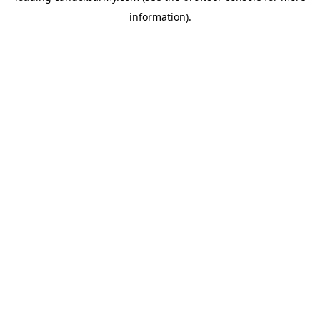
information)
.