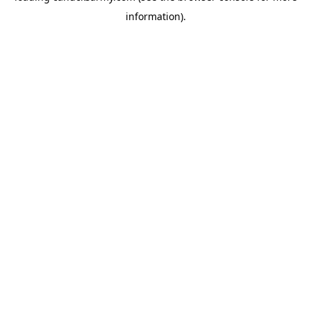
information)
.