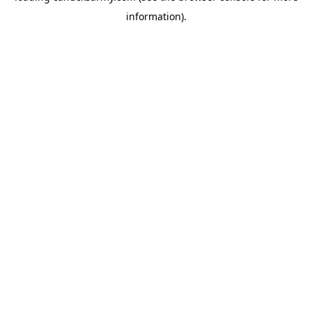
information)
.