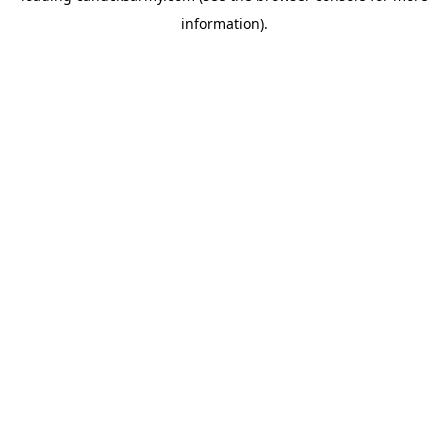
information)
.