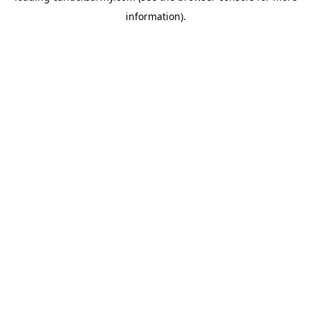
information)
.