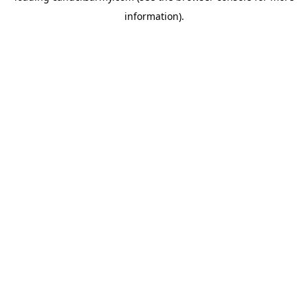
information)
.