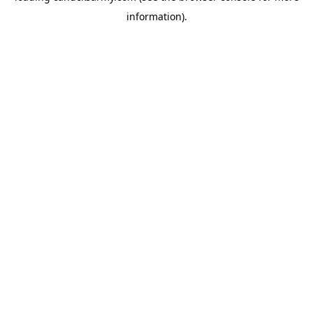
information)
.