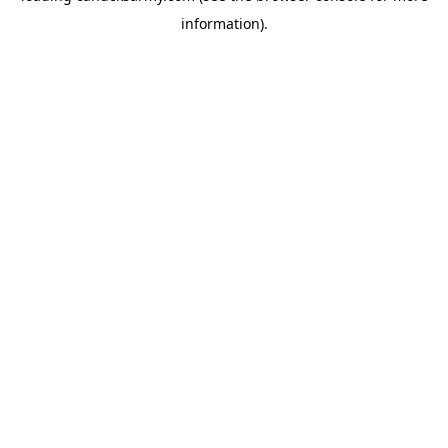
information)
.