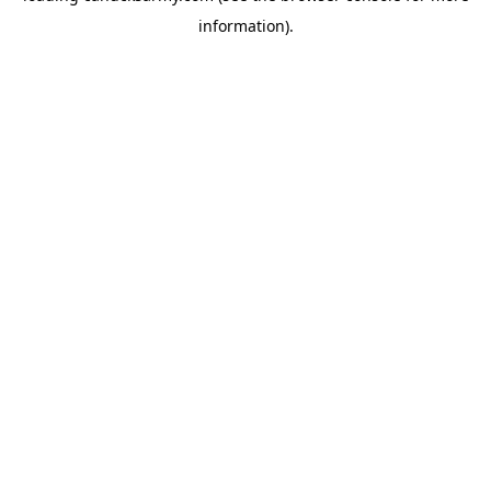
information)
.