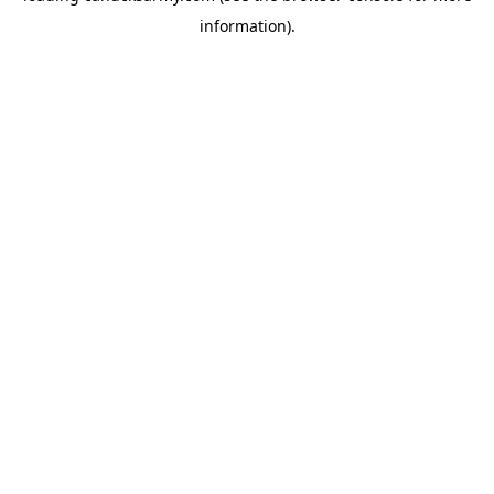
information)
.