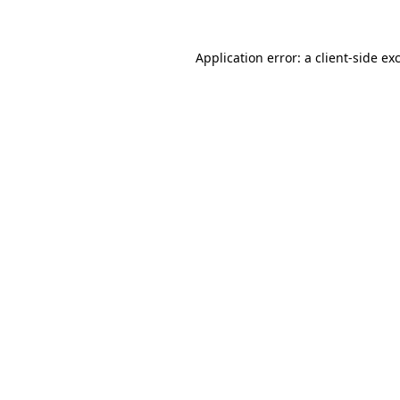
Application error: a client-side e