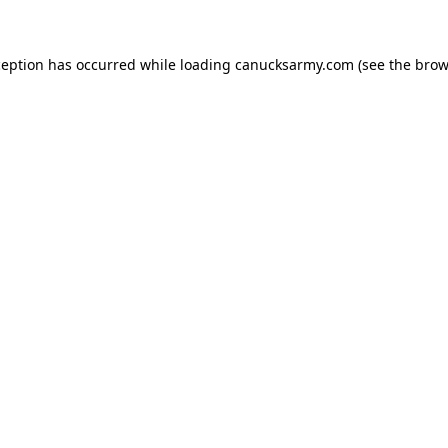
xception has occurred
while loading
canucksarmy.com
(see the brow