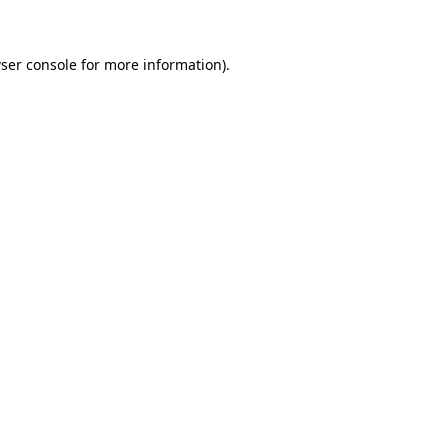
ser console for more information)
.