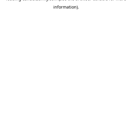
information)
.