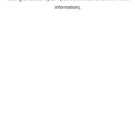
information)
.