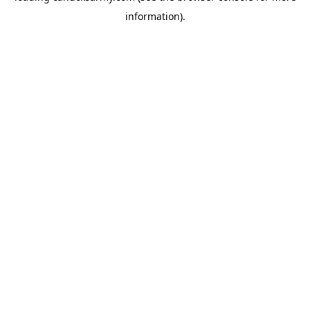
information)
.