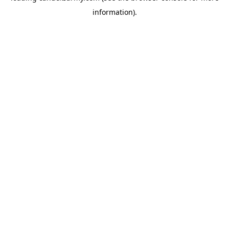
information)
.