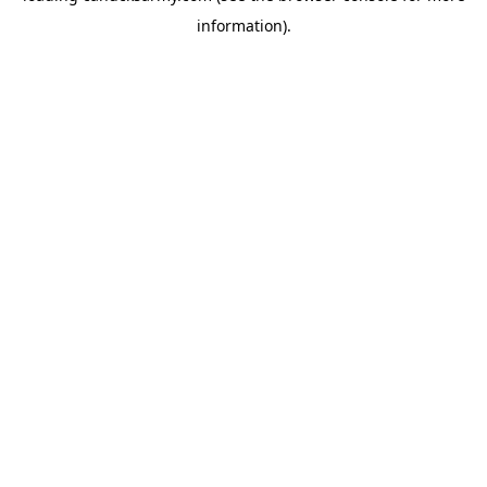
information)
.