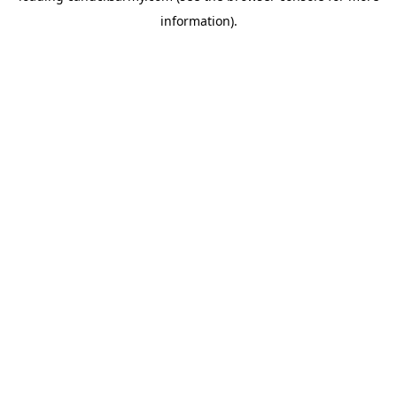
information)
.