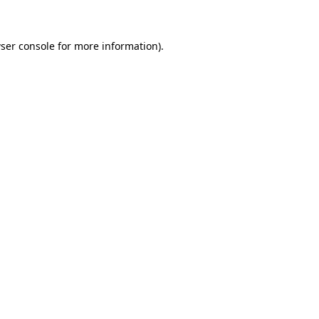
ser console for more information)
.