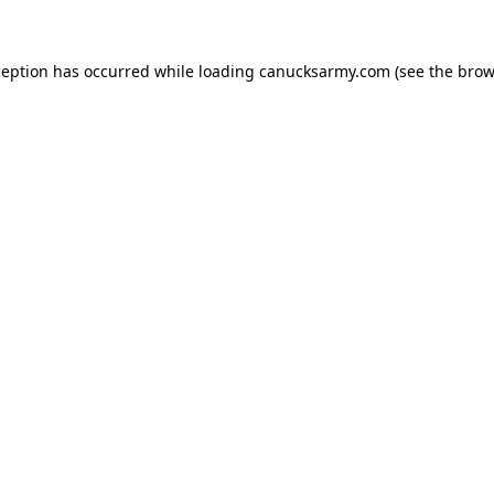
xception has occurred
while loading
canucksarmy.com
(see the brow