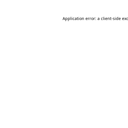
Application error: a client-side e