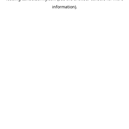
information)
.