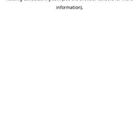
information)
.